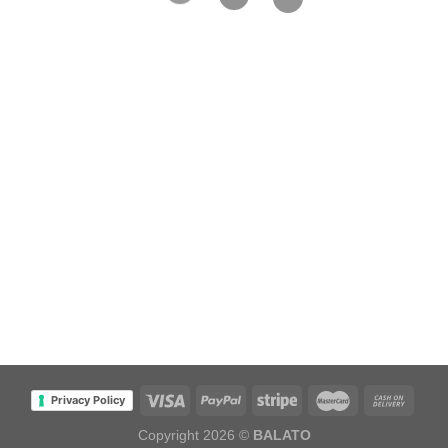
Privacy Policy
Copyright 2026 ©
BALATO