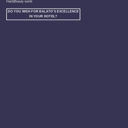
Hair&Beauty world.
DO YOU WISH FOR BALATO'S EXCELLENCE
IN YOUR HOTEL?