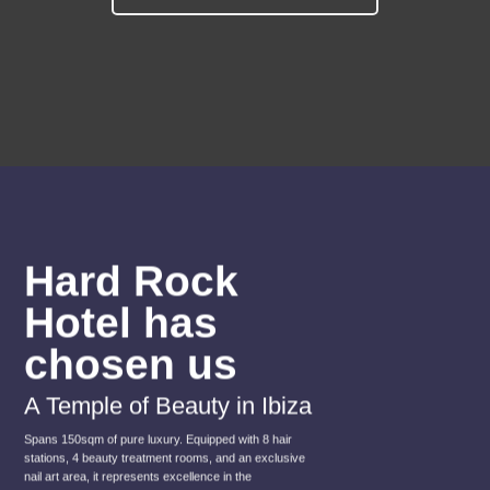
Hard Rock
Hotel has
chosen us
A Temple of Beauty in Ibiza
Spans 150sqm of pure luxury. Equipped with 8 hair
stations, 4 beauty treatment rooms, and an exclusive
nail art area, it represents excellence in the