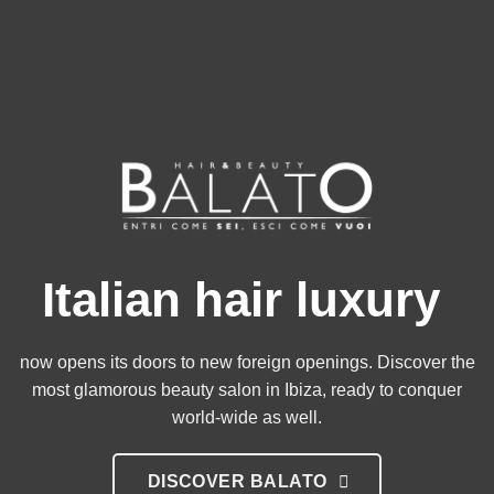
Italian hair luxury
now opens its doors to new foreign openings. Discover the
most glamorous beauty salon in Ibiza, ready to conquer
world-wide as well.
DISCOVER BALATO