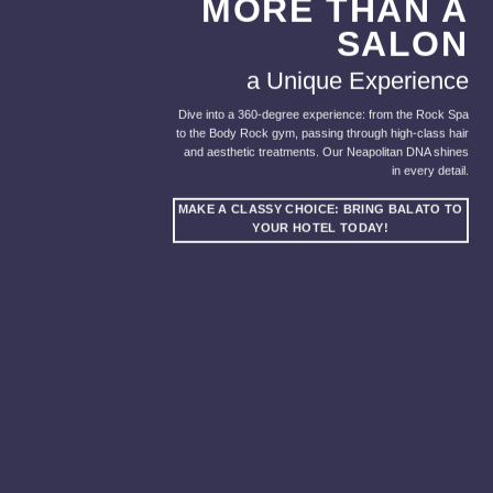
MORE THAN A
SALON
a Unique Experience
Dive into a 360-degree experience: from the Rock Spa
to the Body Rock gym, passing through high-class hair
and aesthetic treatments. Our Neapolitan DNA shines
in every detail.
MAKE A CLASSY CHOICE: BRING BALATO TO
YOUR HOTEL TODAY!